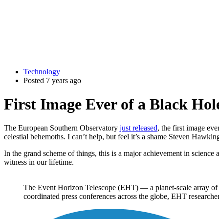
Technology
Posted 7 years ago
First Image Ever of a Black Hol
The European Southern Observatory
just released
, the first image eve
celestial behemoths. I can’t help, but feel it’s a shame Steven Hawking
In the grand scheme of things, this is a major achievement in science 
witness in our lifetime.
The Event Horizon Telescope (EHT) — a planet-scale array of e
coordinated press conferences across the globe, EHT researchers