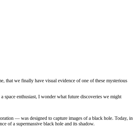
etime, that we finally have visual evidence of one of these mysterious
As a space enthusiast, I wonder what future discoveries we might
oration — was designed to capture images of a black hole. Today, in
ence of a supermassive black hole and its shadow.