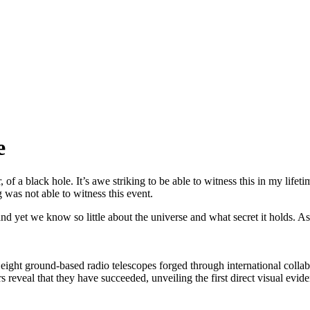
e
r, of a black hole. It’s awe striking to be able to witness this in my lif
 was not able to witness this event.
and yet we know so little about the universe and what secret it holds. 
ight ground-based radio telescopes forged through international collab
 reveal that they have succeeded, unveiling the first direct visual evid