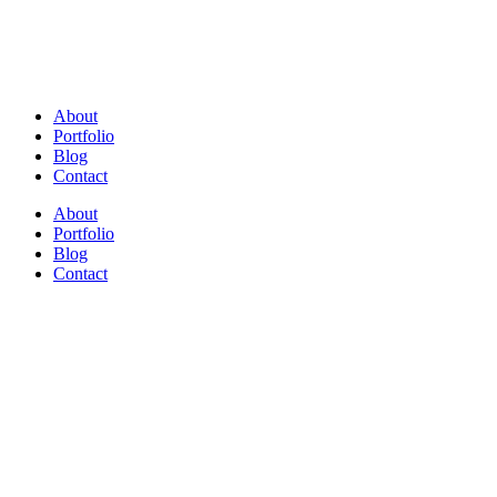
About
Portfolio
Blog
Contact
About
Portfolio
Blog
Contact