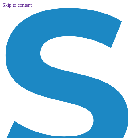
Skip to content