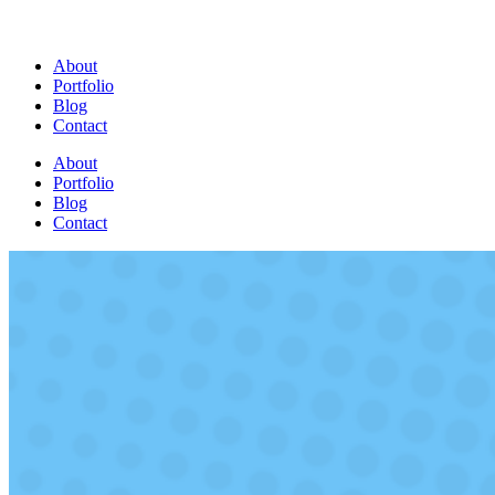
About
Portfolio
Blog
Contact
About
Portfolio
Blog
Contact