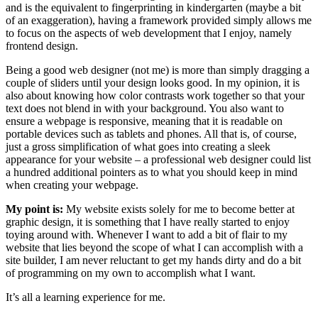
and is the equivalent to fingerprinting in kindergarten (maybe a bit
of an exaggeration), having a framework provided simply allows me
to focus on the aspects of web development that I enjoy, namely
frontend design.
Being a good web designer (not me) is more than simply dragging a
couple of sliders until your design looks good. In my opinion, it is
also about knowing how color contrasts work together so that your
text does not blend in with your background. You also want to
ensure a webpage is responsive, meaning that it is readable on
portable devices such as tablets and phones. All that is, of course,
just a gross simplification of what goes into creating a sleek
appearance for your website – a professional web designer could list
a hundred additional pointers as to what you should keep in mind
when creating your webpage.
My point is:
My website exists solely for me to become better at
graphic design, it is something that I have really started to enjoy
toying around with. Whenever I want to add a bit of flair to my
website that lies beyond the scope of what I can accomplish with a
site builder, I am never reluctant to get my hands dirty and do a bit
of programming on my own to accomplish what I want.
It’s all a learning experience for me.