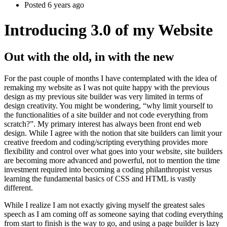
Posted 6 years ago
Introducing 3.0 of my Website
Out with the old, in with the new
For the past couple of months I have contemplated with the idea of
remaking my website as I was not quite happy with the previous
design as my previous site builder was very limited in terms of
design creativity. You might be wondering, “why limit yourself to
the functionalities of a site builder and not code everything from
scratch?”. My primary interest has always been front end web
design. While I agree with the notion that site builders can limit your
creative freedom and coding/scripting everything provides more
flexibility and control over what goes into your website, site builders
are becoming more advanced and powerful, not to mention the time
investment required into becoming a coding philanthropist versus
learning the fundamental basics of CSS and HTML is vastly
different.
While I realize I am not exactly giving myself the greatest sales
speech as I am coming off as someone saying that coding everything
from start to finish is the way to go, and using a page builder is lazy