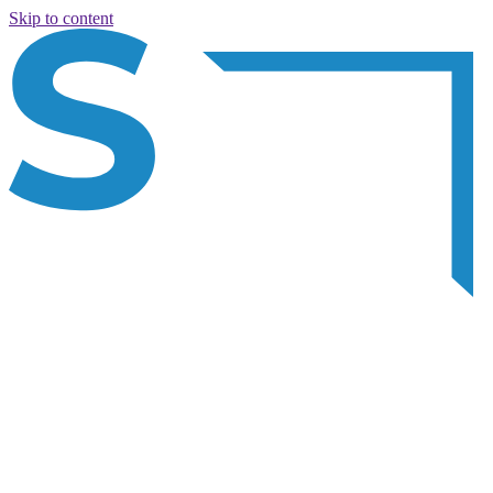
Skip to content