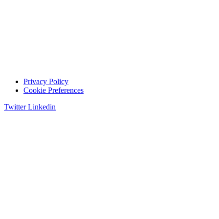
Privacy Policy
Cookie Preferences
Twitter
Linkedin