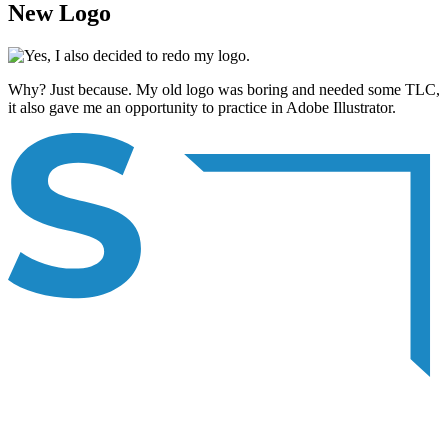
New Logo
Why? Just because. My old logo was boring and needed some TLC,
it also gave me an opportunity to practice in Adobe Illustrator.